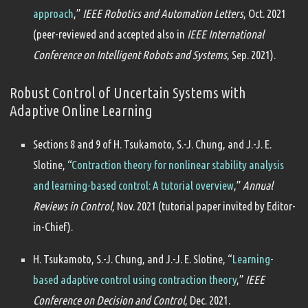
approach
,”
IEEE Robotics and Automation Letters
, Oct. 2021
(peer-reviewed and accepted also in
IEEE International
Conference on Intelligent Robots and Systems
, Sep. 2021).
Robust Control of Uncertain Systems with
Adaptive Online Learning
Sections 8 and 9 of H. Tsukamoto, S.-J. Chung, and J.-J. E.
Slotine, “
Contraction theory for nonlinear stability analysis
and learning-based control: A tutorial overview
,”
Annual
Reviews in Control
, Nov. 2021 (tutorial paper invited by Editor-
in-Chief).
H. Tsukamoto, S.-J. Chung, and J.-J. E. Slotine, “
Learning-
based adaptive control using contraction theory
,”
IEEE
Conference on Decision and Control
, Dec. 2021.