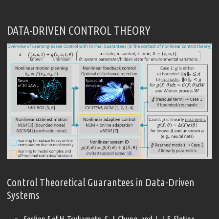
DATA-DRIVEN CONTROL THEORY
Control Theoretical Guarantees in Data-Driven
Systems
Section 5 of H. Tsukamoto, S.-J. Chung, and J.-J. E. Slotine,