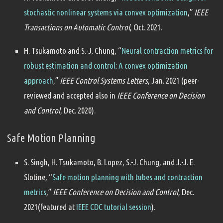
stochastic nonlinear systems via convex optimization
,”
IEEE
Transactions on Automatic Control
, Oct. 2021.
H. Tsukamoto and S.-J. Chung, “
Neural contraction metrics for
robust estimation and control: A convex optimization
approach
,”
IEEE Control Systems Letters
, Jan. 2021 (peer-
reviewed and accepted also in
IEEE Conference on Decision
and Control
, Dec. 2020).
Safe Motion Planning
S. Singh, H. Tsukamoto, B. Lopez, S.-J. Chung, and J.-J. E.
Slotine, “
Safe motion planning with tubes and contraction
metrics
,”
IEEE Conference on Decision and Control
, Dec.
2021(featured at
IEEE CDC tutorial session
).