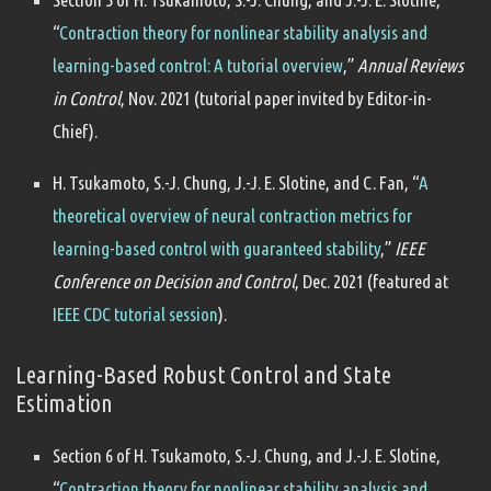
“
Contraction theory for nonlinear stability analysis and
learning-based control: A tutorial overview
,”
Annual Reviews
in Control
, Nov. 2021 (tutorial paper invited by Editor-in-
Chief).
H. Tsukamoto, S.-J. Chung, J.-J. E. Slotine, and C. Fan, “
A
theoretical overview of neural contraction metrics for
learning-based control with guaranteed stability
,”
IEEE
Conference on Decision and Control
, Dec. 2021 (featured at
IEEE CDC tutorial session
).
Learning-Based Robust Control and State
Estimation
Section 6 of H. Tsukamoto, S.-J. Chung, and J.-J. E. Slotine,
“
Contraction theory for nonlinear stability analysis and