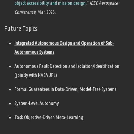
object accessibility and mission design
,”
IEEE Aerospace
Conference
, Mar. 2023.
Future Topics
Integrated Autonomous Design and Operation of Sub-
Autonomous Systems
Autonomous Fault Detection and Isolation/Identification
(jointly with NASA JPL)
Formal Guarantees in Data-Driven, Model-Free Systems
System-Level Autonomy
Task Objective-Driven Meta-Learning