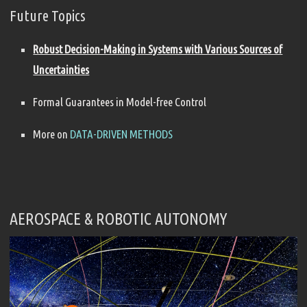
Future Topics
Robust Decision-Making in Systems with Various Sources of
Uncertainties
Formal Guarantees in Model-free Control
More on
DATA-DRIVEN METHODS
AEROSPACE & ROBOTIC AUTONOMY