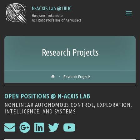
N-ACXIS Lab @ UIUC
Hiroyasu Tsukamoto
Research Projects
Research Projects
OPEN POSITIONS @ N-ACXIS LAB
NONLINEAR AUTONOMOUS CONTROL, EXPLORATION,
INTELLIGENCE, AND SYSTEMS