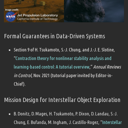
Formal Guarantees in Data-Driven Systems
Section 9 of H. Tsukamoto, S.-J. Chung, and J.-J. E. Slotine,
“
Contraction theory for nonlinear stability analysis and
learning-based control: A tutorial overview
,”
Annual Reviews
in Control
, Nov. 2021 (tutorial paper invited by Editor-in-
Chief).
Mission Design for Interstellar Object Exploration
B. Donitz, D. Mages, H. Tsukamoto, P. Dixon, D. Landau, S.-J.
Chung, E. Bufanda, M. Ingham, J. Castillo-Rogez, “
Interstellar