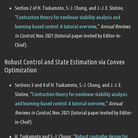
Section 2 of H. Tsukamoto, S.-J. Chung, and J.-J. E. Slotine,
“
Contraction theory for nonlinear stability analysis and
learning-based control: A tutorial overview
,”
Annual Reviews
in Control
, Nov. 2021 (tutorial paper invited by Editor-in-
Chief).
Robust Control and State Estimation via Convex
Optimization
Sections 3 and 4 of H. Tsukamoto, S.-J. Chung, and J.-J. E.
Slotine, “
Contraction theory for nonlinear stability analysis
and learning-based control: A tutorial overview
,”
Annual
Reviews in Control
, Nov. 2021 (tutorial paper invited by Editor-
in-Chief).
H. Tsukamoto and S.-J. Chung, “
Robust controller design for