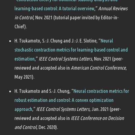
learning-based control: A tutorial overview
,”
Annual Reviews
in Control
, Nov. 2021 (tutorial paper invited by Editor-in-
Chief).
H. Tsukamoto, S.-J. Chung and J.-J. E. Slotine, “
Neural
stochastic contraction metrics for learning-based control and
estimation
,”
IEEE Control Systems Letters
, Nov. 2021 (peer-
reviewed and accepted also in
American Control Conference
,
May 2021).
H. Tsukamoto and S.-J. Chung, “
Neural contraction metrics for
robust estimation and control: A convex optimization
approach
,”
IEEE Control Systems Letters
, Jan. 2021 (peer-
reviewed and accepted also in
IEEE Conference on Decision
and Control
, Dec. 2020).