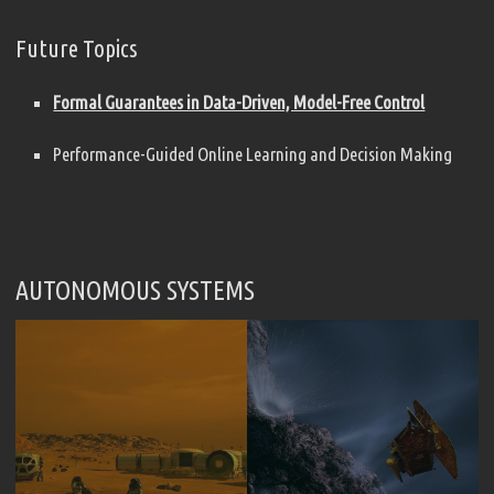
Future Topics
Formal Guarantees in Data-Driven, Model-Free Control
Performance-Guided Online Learning and Decision Making
AUTONOMOUS SYSTEMS