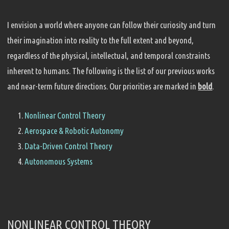
I envision a world where anyone can follow their curiosity and turn
their imagination into reality to the full extent and beyond,
regardless of the physical, intellectual, and temporal constraints
inherent to humans. The following is the list of our previous works
and near-term future directions. Our priorities are marked in
bold
.
Nonlinear Control Theory
Aerospace & Robotic Autonomy
Data-Driven Control Theory
Autonomous Systems
NONLINEAR CONTROL THEORY