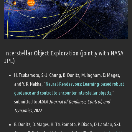
Interstellar Object Exploration (jointly with NASA
JPL)
H. Tsukamoto, S.-J. Chung, B. Donitz, M. Ingham, D. Mages,
and Y. K. Nakka, “
Neural-Rendezvous: Learning-based robust
guidance and control to encounter interstellar objects
,”
submitted to
AIAA Journal of Guidance, Control, and
Dynamics
, 2022.
B. Donitz, D. Mages, H. Tsukamoto, P. Dixon, D. Landau, S.-J.