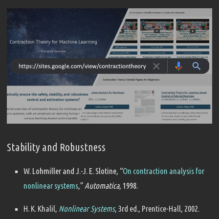
Stability and Robustness
W. Lohmiller and J.-J. E. Slotine, “
On contraction analysis for
nonlinear systems
,”
Automatica
, 1998.
H. K. Khalil,
Nonlinear Systems
, 3rd ed., Prentice-Hall, 2002.