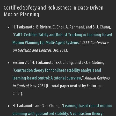
Certified Safety and Robustness in Data-Driven
Motion Planning
H. Tsukamoto, B. Riviere, C. Choi, A. Rahmani, and S.-J. Chung,
“
CaRT: Certified Safety and Robust Tracking in Learning-based
Motion Planning for Multi-Agent Systems
,”
IEEE Conference
on Decision and Control
, Dec. 2023.
Section 7 of H. Tsukamoto, S.-J. Chung, and J.-J. E. Slotine,
“
Contraction theory for nonlinear stability analysis and
learning-based control: A tutorial overview
,”
Annual Reviews
in Control
, Nov. 2021 (tutorial paper invited by Editor-in-
Chief).
H. Tsukamoto and S.-J. Chung, “
Learning-based robust motion
planning with guaranteed stability: A contraction theory