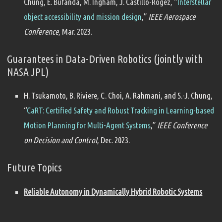
Chung, E. Bufanda, M. Ingham, J. Castillo-Rogez, “
Interstellar
object accessibility and mission design
,”
IEEE Aerospace
Conference
, Mar. 2023.
Guarantees in Data-Driven Robotics (jointly with
NASA JPL)
H. Tsukamoto, B. Riviere, C. Choi, A. Rahmani, and S.-J. Chung,
“
CaRT: Certified Safety and Robust Tracking in Learning-based
Motion Planning for Multi-Agent Systems
,”
IEEE Conference
on Decision and Control
, Dec. 2023.
Future Topics
Reliable Autonomy in Dynamically Hybrid Robotic Systems